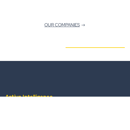
OUR COMPANIES
Active Intelligence
from a widescale, always-available operational
team.